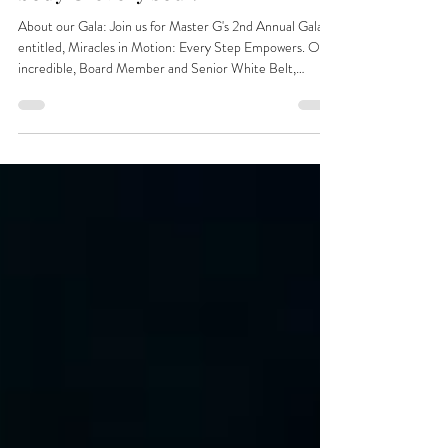
Gala & Fundraiser - for every
body & every soul.
About our Gala: Join us for Master G's 2nd Annual Gala
entitled, Miracles in Motion: Every Step Empowers. Our
incredible, Board Member and Senior White Belt,
Chaplain Gray, will emcee us through a night filled with
joy, inspiration, testimonies and miracles. Our line up will
include an Autism Activist just off his trip from D.C. with
the latest insights, and -- wait for it -- a Keynote Speaker
anyone would want to meet, he is a TV Realty Star whose
journey deeply resonates w