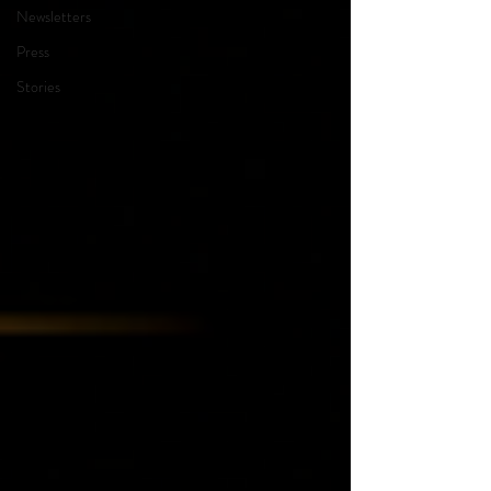
Newsletters
Press
Stories