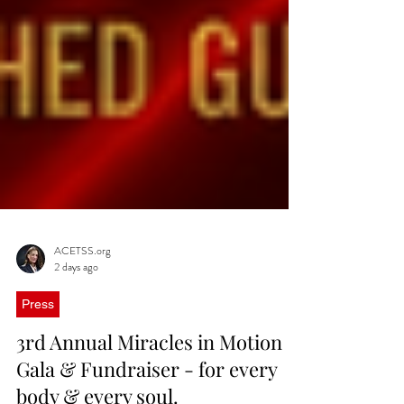
ACETSS.org
2 days ago
Press
3rd Annual Miracles in Motion