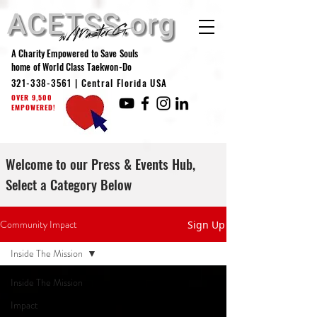
A Charity Empowered to Save Souls
home of World Class Taekwon-Do
321-338-3561
| Central Florida USA
OVER 9,500
EMPOWERED!
Welcome to our Press & Events Hub,
Select a Category Below
Community Impact
Sign Up
Inside The Mission
Inside The Mission
Impact