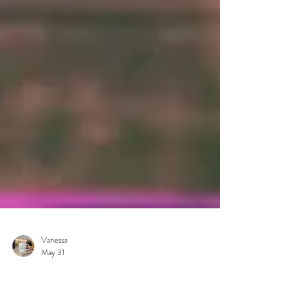
Vanessa