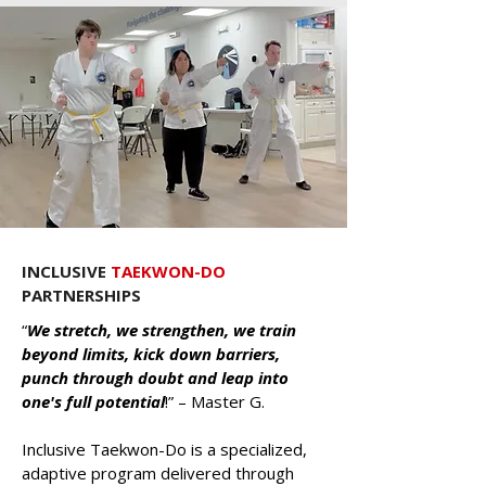
INCLUSIVE
TAEKWON-DO
PARTNERSHIPS
“
We stretch, we strengthen, we train
beyond limits, kick down barriers,
punch through doubt and leap into
one's full potential
!” – Master G.
Inclusive Taekwon-Do is a specialized,
adaptive program delivered through