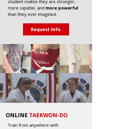
student realize they are stronger,
more capable, and
more powerful
than they ever imagined.
Request Info
ONLINE
TAEKWON-DO
Train from anywhere with