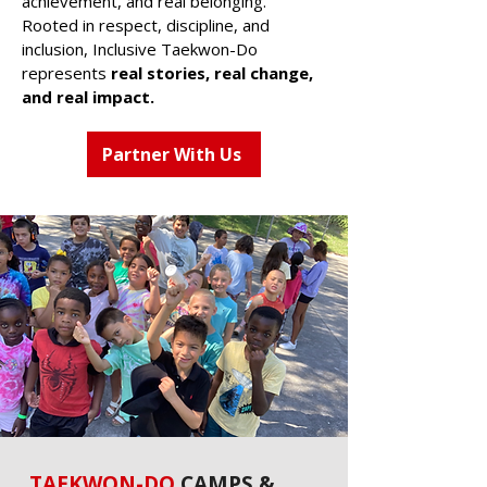
achievement, and real belonging.
Rooted in respect, discipline, and
inclusion, Inclusive Taekwon-Do
represents
real stories, real change,
and real impact.
Partner With Us
TAEKWON-DO
CAMPS &