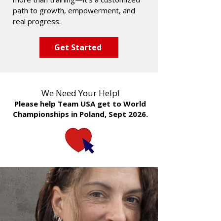
path to growth, empowerment, and
real progress.
Get Started
We Need Your Help!
Please help Team USA get to World
Championships in Poland, Sept 2026.