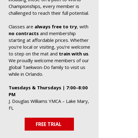
Championships, every member is
challenged to reach their full potential.
Classes are
always free to try
, with
no contracts
and membership
starting at affordable prices. Whether
you're local or visiting, you’re welcome
to step on the mat and
train with us
.
We proudly welcome members of our
global Taekwon-Do family to visit us
while in Orlando.
Tuesdays & Thursdays | 7:00–8:00
PM
J. Douglas Williams YMCA – Lake Mary,
FL
FREE TRIAL