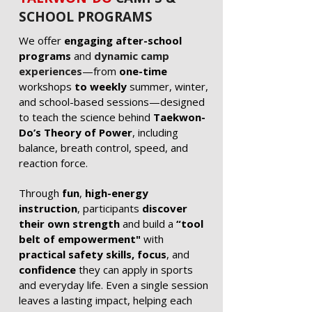
SCHOOL PROGRAMS
We offer
engaging after-school
programs
and
dynamic camp
experiences
—from
one-time
workshops
to weekly
summer, winter,
and school-based sessions—designed
to teach the science behind
Taekwon-
Do’s Theory of Power
, including
balance, breath control, speed, and
reaction force.
Through
fun
,
high-energy
instruction
, participants
discover
their own strength
and build a
“tool
belt of empowerment"
with
practical safety skills, focus
, and
confidence
they can apply in sports
and everyday life. Even a single session
leaves a lasting impact, helping each