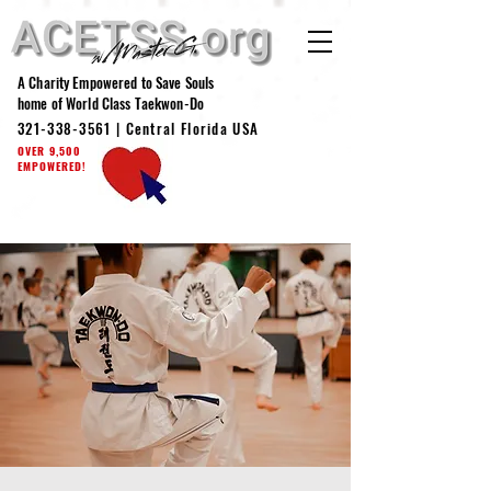
A Charity Empowered to Save Souls
home of World Class Taekwon-Do
321-338-3561
| Central Florida USA
OVER 9,500
EMPOWERED!