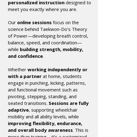
personalized instruction
designed to
meet you exactly where you are.
Our
online sessions
focus on the
science behind Taekwon-Do’s Theory
of Power—developing breath control,
balance, speed, and coordination—
while
building strength, mobility,
and confidence
.
Whether
working independently or
with a partner
at home, students
engage in punching, kicking, patterns,
and functional movement such as
pivoting, stepping, standing, and
seated transitions.
Sessions are fully
adaptive
, supporting wheelchair
mobility and all ability levels, while
improving flexibility, endurance,
and overall body awareness
. This is
more than training—it’s a customized