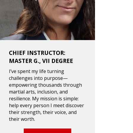
CHIEF INSTRUCTOR:
MASTER G., VII DEGREE
I’ve spent my life turning
challenges into purpose—
empowering thousands through
martial arts, inclusion, and
resilience. My mission is simple:
help every person I meet discover
their strength, their voice, and
their worth.