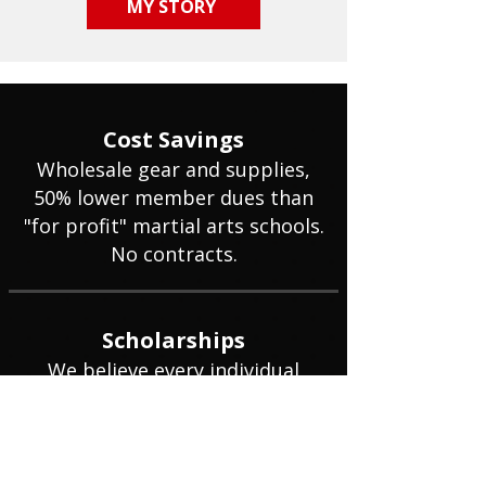
MY STORY
Cost Savings
Wholesale gear and supplies,
50% lower member dues than
"for profit" martial arts schools.
No contracts.
Scholarships
We believe every individual
deserves an opportunity to
benefit from martial arts
training regardless of
background or financial