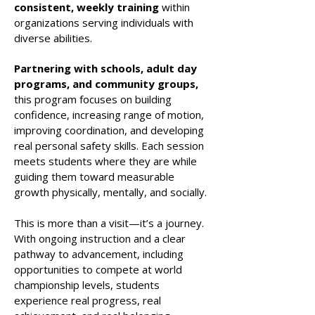
consistent, weekly training
within
organizations serving individuals with
diverse abilities.
Partnering with schools, adult day
programs, and community groups,
this program focuses on building
confidence, increasing range of motion,
improving coordination, and developing
real personal safety skills. Each session
meets students where they are while
guiding them toward measurable
growth physically, mentally, and socially.
This is more than a visit—it’s a journey.
With ongoing instruction and a clear
pathway to advancement, including
opportunities to compete at world
championship levels, students
experience real progress, real