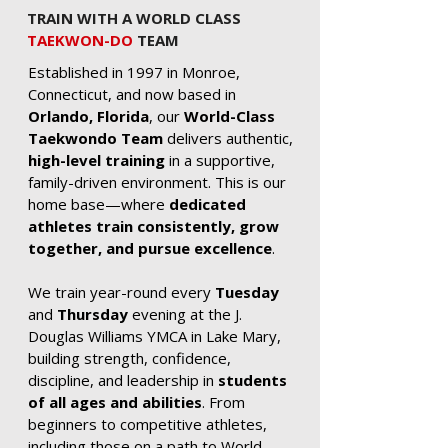
TRAIN WITH A WORLD CLASS
TAEKWON-DO
TEAM
Established in 1997 in Monroe,
Connecticut, and now based in
Orlando, Florida
, our
World-Class
Taekwondo Team
delivers authentic,
high-level training
in a supportive,
family-driven environment. This is our
home base—where
dedicated
athletes train consistently, grow
together, and pursue excellence
.
We train year-round every
Tuesday
and
Thursday
evening at the J.
Douglas Williams YMCA in Lake Mary,
building strength, confidence,
discipline, and leadership in
students
of all ages and abilities
. From
beginners to competitive athletes,
including those on a path to World