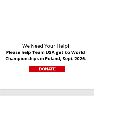
We Need Your Help!
Please help Team USA get to World
Championships in Poland, Sept 2026.
DONATE
DONATE
>>Our Mission
A Charity Empowered to Save Souls is a