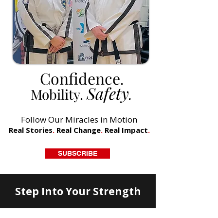
Confidence
.
Safety
Mobility.
.
Follow Our Miracles in Motion
Real Stories
.
Real Change
.
Real Impact
.
SUBSCRIBE
Step Into Your Strength