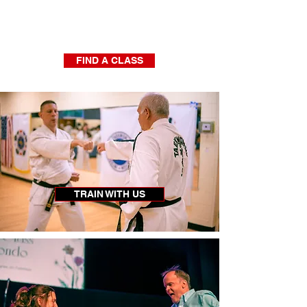
Find a Class Near You!
5
400
Locations -
Member Athletes
FIND A CLASS
TRAIN WITH US