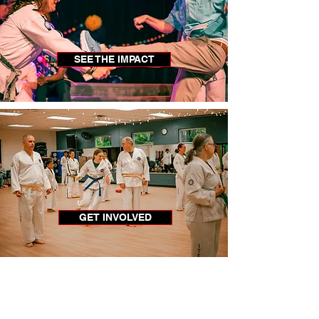
SEE THE IMPACT
GET INVOLVED