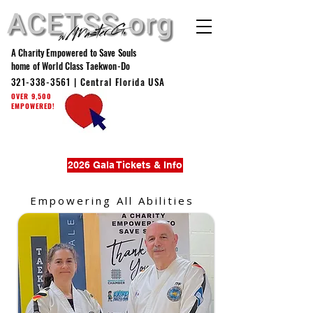
A Charity Empowered to Save Souls
home of World Class Taekwon-Do
321-338-3561
| Central Florida USA
OVER 9,500
EMPOWERED!
2026 Gala Tickets & Info
Empowering All Abilities