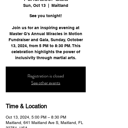
Sun, Oct 13
  |  
Maitland
See you tonight!
Join us for an inspiring evening at
Master G's Annual Miracles in Motion
Fundraiser and Gala, Sunday, October
13, 2024, from 5 PM to 8:30 PM. This
celebration highlights the power of
inclusivity through martial arts.
Registration is closed
See other events
Time & Location
Oct 13, 2024, 5:00 PM – 8:30 PM
Maitland, 641 Maitland Ave S, Maitland, FL