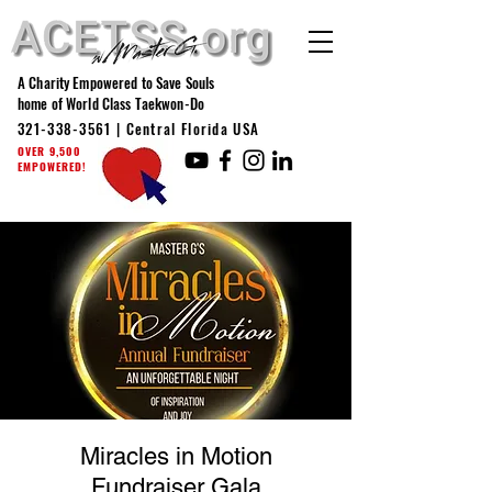
A Charity Empowered to Save Souls
home of World Class Taekwon-Do
321-338-3561
| Central Florida USA
OVER 9,500
EMPOWERED!
Miracles in Motion
Fundraiser Gala