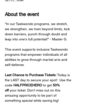
32751, USA
About the event
"In our Taekwondo programs, we stretch, 
we strengthen, we train beyond limits, kick 
down barriers, punch through doubt and 
leap into one's full potential!" - Master G.
This event supports inclusive Taekwondo 
programs that empower individuals of all 
abilities to grow through martial arts and 
self-defense.
Last Chance to Purchase Tickets: 
Today is 
the LAST day to secure your spot!  Use the 
code 
HALFPRICEHERO
 to get 
50% 
off
 your ticket. Don’t miss out on this 
amazing opportunity to be part of 
something special while saving big!