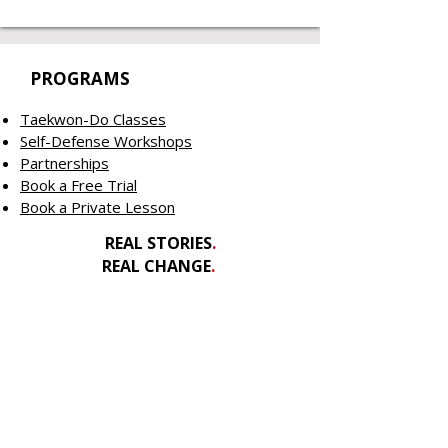
PROGRAMS
Taekwon-Do Classes
Self-Defense Workshops
Partnerships
Book a Free Trial
Book a Private Lesson
REAL STORIES
.
REAL CHANGE
.
REAL IMPACT
.
GET INVOLVED
Contact Us
Welcome New Athletes