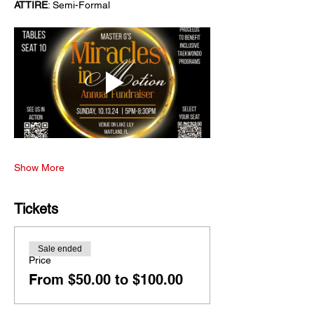
ATTIRE
: Semi-Formal
Show More
Tickets
Sale ended
Price
From $50.00 to $100.00