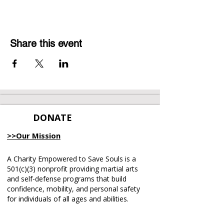
Share this event
DONATE
>>Our Mission
A Charity Empowered to Save Souls is a
501(c)(3) nonprofit providing martial arts
and self-defense programs that build
confidence, mobility, and personal safety
for individuals of all ages and abilities.