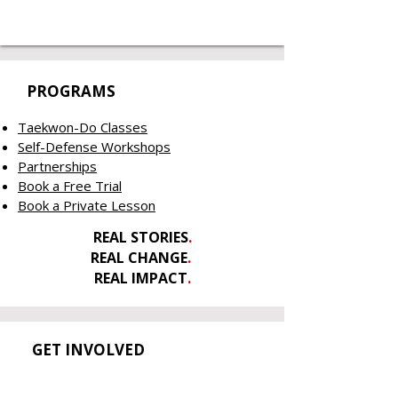
PROGRAMS
Taekwon-Do Classes
Self-Defense Workshops
Partnerships
Book a Free Trial
Book a Private Lesson
REAL STORIES
.
REAL CHANGE
.
REAL IMPACT
.
GET INVOLVED
Contact Us