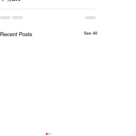
See All
Recent Posts