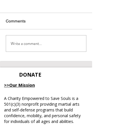
Comments
Integrity Matters
Write a comment...
June 2026 Emp
Recap
DONATE
>>Our Mission
A Charity Empowered to Save Souls is a
501(c)(3) nonprofit providing martial arts
and self-defense programs that build
confidence, mobility, and personal safety
for individuals of all ages and abilities.