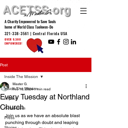
A Charity Empowered to Save Souls
home of World Class Taekwon-Do
321-338-3561
| Central Florida USA
OVER 9,500
EMPOWERED!
Post
Inside The Mission
Master G.
Inside The Mission
Feb 13, 2024
1 min read
Every Tuesday at Northland
Impact
Church
Newsletters
Join us as we have an absolute blast 
Press
punching through doubt and leaping 
Stories