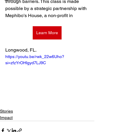
through barriers. This class is made 
possible by a strategic partnership with 
Mephibo's House, a non-profit in 
Learn More
Longwood, FL. 
https://youtu.be/rwk_22w6Uho?
si=zfzYrOHlgyd7LJ9C
Stories
Impact