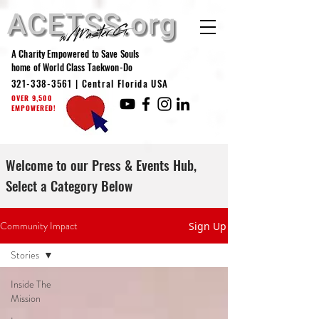
A Charity Empowered to Save Souls
home of World Class Taekwon-Do
321-338-3561
| Central Florida USA
OVER 9,500
EMPOWERED!
Welcome to our Press & Events Hub,
Select a Category Below
Community Impact
Sign Up
Stories
Inside The
Mission