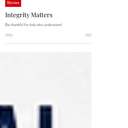
Jul 15
Stories
Integrity Matters
Be thankful for kids who understand