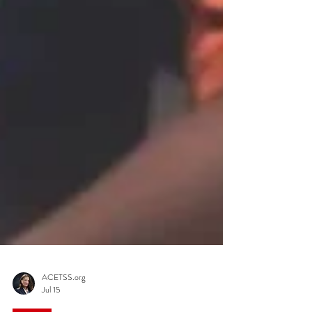
ACETSS.org