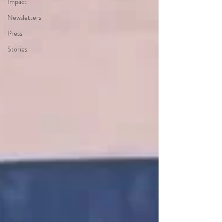
Impact
Newsletters
Press
Stories