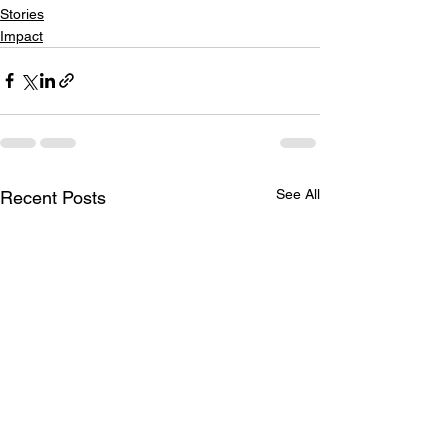
Stories
Impact
See All
Recent Posts