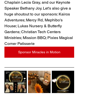
Chaplain Lecia Gray
, and our Keynote 
Speaker 
Bethany 
Joy. Let's also give a 
huge shoutout to our sponsors: Kairos 
Adventures; Mercy Rd, Mephibo's 
House; Lukas Nursery & Butterfly 
Gardens; Christian Tech Centers 
Ministries; Mission BBQ; Pixies Magical 
Corner Patisserie
Sponsor Miracles in Motion