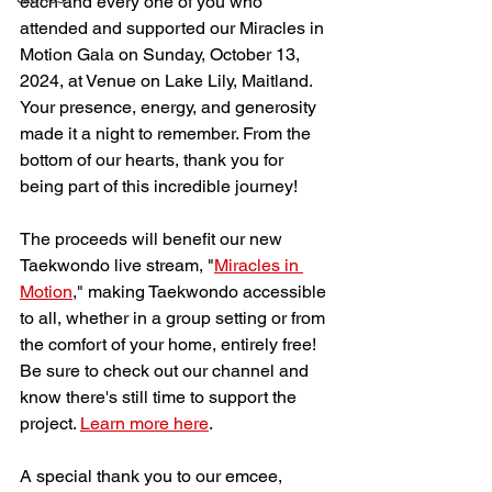
each and every one of you who 
attended and supported our Miracles in 
Motion Gala on Sunday, October 13, 
2024, at Venue on Lake Lily, Maitland.  
Your presence, energy, and generosity 
made it a night to remember. From the 
bottom of our hearts, thank you for 
being part of this incredible journey!
The proceeds will benefit our new 
Taekwondo live stream, "
Miracles in 
Motion
," making Taekwondo accessible 
to all, whether in a group setting or from 
the comfort of your home, entirely free! 
Be sure to check out our channel and 
know there's still time to support the 
project. 
Learn more here
.
A special thank you to our emcee, 