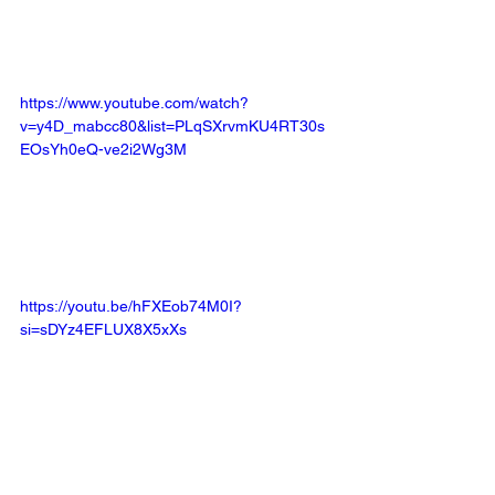
https://www.youtube.com/watch?
v=y4D_mabcc80&list=PLqSXrvmKU4RT30s
EOsYh0eQ-ve2i2Wg3M
https://youtu.be/hFXEob74M0I?
si=sDYz4EFLUX8X5xXs