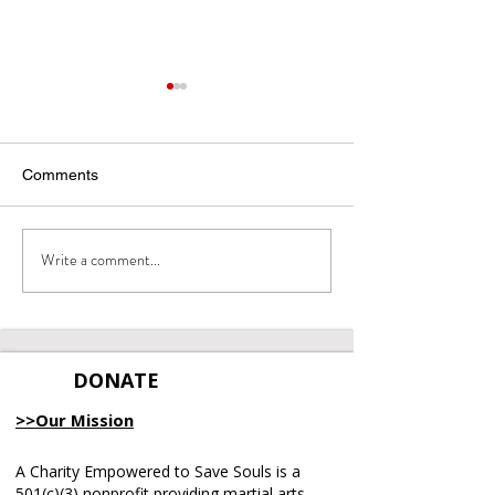
Comments
Write a comment...
Meet Our Emcee: Lecia
Miracles in Moti
Gray!
Gala & Fundrais
DONATE
>>Our Mission
A Charity Empowered to Save Souls is a
501(c)(3) nonprofit providing martial arts