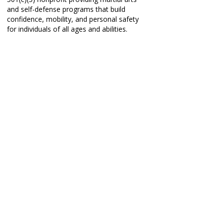
and self-defense programs that build
confidence, mobility, and personal safety
for individuals of all ages and abilities.
PROGRAMS
Taekwon-Do Classes
Self-Defense Workshops
Partnerships
Book a Free Trial
Book a Private Lesson
REAL STORIES
.
REAL CHANGE
.
REAL IMPACT
.