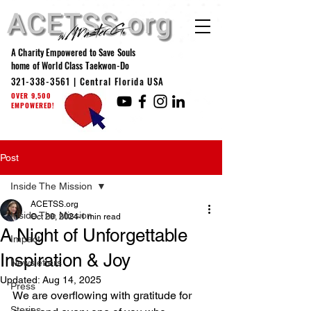
A Charity Empowered to Save Souls
home of World Class Taekwon-Do
321-338-3561
| Central Florida USA
OVER 9,500
EMPOWERED!
Post
Inside The Mission
ACETSS.org
Inside The Mission
Oct 20, 2024
1 min read
A Night of Unforgettable
Impact
Inspiration & Joy
Newsletters
Updated:
Aug 14, 2025
Press
We are overflowing with gratitude for 
Stories