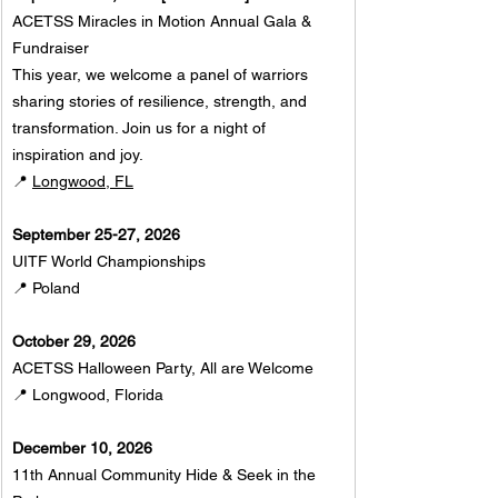
ACETSS Miracles in Motion Annual Gala & 
Fundraiser
This year, we welcome a panel of warriors 
sharing stories of resilience, strength, and 
transformation. Join us for a night of 
inspiration and joy. 
📍 
Longwood, FL
September 25-27, 2026
UITF World Championships
📍 Poland
October 29, 2026
ACETSS Halloween Party, All are Welcome
📍 Longwood, Florida 
December 10, 2026
11th Annual Community Hide & Seek in the 