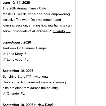
June 12–14, 2026
The 28th Annual Family Café
Master G will deliver a one-hour empowering, 
inclusive Taekwon-Do presentation and 
learning session, sharing how martial arts can 
serve individuals of all abilities.📍 
Orlando, FL
June-August, 2026
Taekwon-Do Summer Camps
📍 
Lake Mary, FL
📍 
Longwood, FL
September 12, 2026
Sunshine State ITF Invitational
Our competition team will compete among 
elite athletes from across the country.
📍 
Orlando, FL
September 10, 2026 [* New Date]