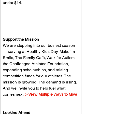
under $14. 
Support the Mission
We are stepping into our busiest season 
— serving at Healthy Kids Day, Make ’m 
Smile, The Family Café, Walk for Autism, 
the Challenged Athletes Foundation, 
expanding scholarships, and raising 
competition funds for our athletes. The 
mission is growing. The demand is rising. 
And we invite you to help fuel what 
comes next. 
> View Multiple Ways to Give
Looking Ahead