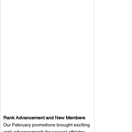
Rank Advancement and New Members
Our February promotions brought exciting 
rank advancements for several athletes. 