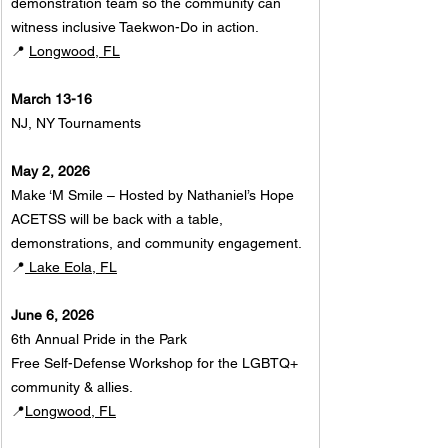
demonstration team so the community can 
witness inclusive Taekwon-Do in action.
📍 
Longwood, FL
March 13-16
NJ, NY Tournaments
May 2, 2026
Make ‘M Smile – Hosted by Nathaniel’s Hope
ACETSS will be back with a table, 
demonstrations, and community engagement.
📍
 Lake Eola, FL
June 6, 2026
6th Annual Pride in the Park
Free Self-Defense Workshop for the LGBTQ+ 
community & allies.
📍
Longwood, FL