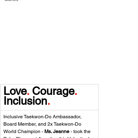
Love
.
 Courage
.
Inclusion
.
Inclusive Taekwon-Do Ambassador, 
Board Member, and 2x Taekwon-Do 
World Champion - 
Ms. Jeanne 
- took the 