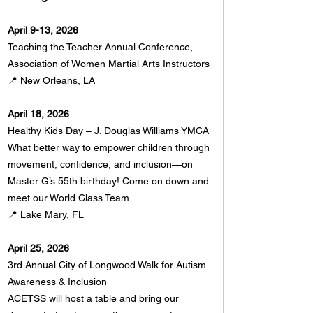
April 9-13, 2026
Teaching the Teacher Annual Conference, 
Association of Women Martial Arts Instructors
📍 
New Orleans, LA
April 18, 2026
Healthy Kids Day – J. Douglas Williams YMCA
What better way to empower children through 
movement, confidence, and inclusion—on 
Master G’s 55th birthday! Come on down and 
meet our World Class Team.
📍 
Lake Mary, FL
April 25, 2026
3rd Annual City of Longwood Walk for Autism 
Awareness & Inclusion
ACETSS will host a table and bring our 