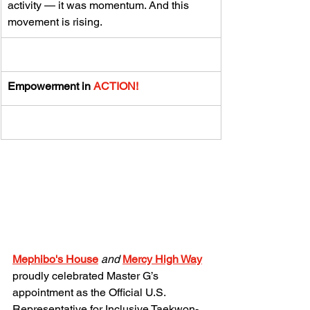
activity — it was momentum. And this 
movement is rising.
Empowerment in 
ACTION!
Mephibo's House
and 
Mercy High
 Way
proudly celebrated Master G’s 
appointment as the Official U.S. 
Representative for Inclusive Taekwon-