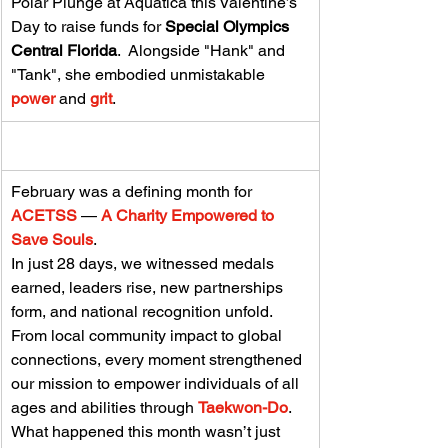
Polar Plunge at Aquatica this Valentine’s 
Day to raise funds for 
Special Olympics 
Central Florida
.  Alongside "Hank" and 
"Tank", she embodied unmistakable 
power
 and 
grit
.
February was a defining month for 
ACETSS 
— 
A Charity Empowered to 
Save Souls
.
In just 28 days, we witnessed medals 
earned, leaders rise, new partnerships 
form, and national recognition unfold. 
From local community impact to global 
connections, every moment strengthened 
our mission to empower individuals of all 
ages and abilities through 
Taekwon-Do
.  
What happened this month wasn’t just 