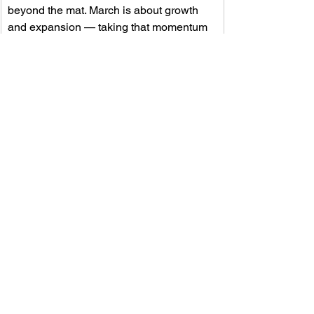
beyond the mat. March is about growth 
and expansion — taking that momentum 
and turning it into measurable impact as 
we reach more athletes, more families, 
and more communities than ever before.
OUR BELIEFS
We believe every individual deserves 
an opportunity to benefit from martial 
arts training. Together, we will continue 
to champion inclusivity and create a 
space where empowerment knows no 
boundaries. Your involvement and 
support are the heart of our mis6sion—
helping  us bring strength, confidence, 