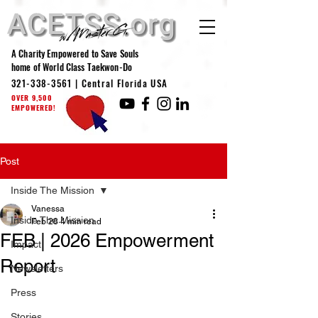
A Charity Empowered to Save Souls
home of World Class Taekwon-Do
321-338-3561
| Central Florida USA
OVER 9,500
EMPOWERED!
Post
Inside The Mission
Vanessa
Inside The Mission
Feb 28
4 min read
FEB | 2026 Empowerment
Impact
Report
Newsletters
Press
Stories