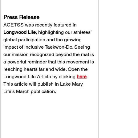
Press Release 
ACETSS was recently featured in 
Longwood Life
, highlighting our athletes’ 
global participation and the growing 
impact of inclusive Taekwon-Do. Seeing 
our mission recognized beyond the mat is 
a powerful reminder that this movement is 
reaching hearts far and wide. Open the 
Longwood Life Article by clicking 
here
. 
This article will publish in Lake Mary 
Life's March publication.