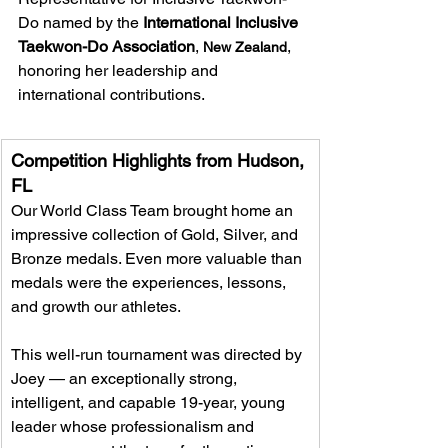
Do named by the 
International Inclusive 
Taekwon-Do Association
, 
, 
New Zealand
honoring her leadership and 
international contributions. 
Competition Highlights from Hudson, 
FL  
Our World Class Team brought home an 
impressive collection of Gold, Silver, and 
Bronze medals. Even more valuable than 
medals were the experiences, lessons, 
and growth our athletes.  
This well-run tournament was directed by 
Joey — an exceptionally strong, 
intelligent, and capable 19-year, young 
leader whose professionalism and 