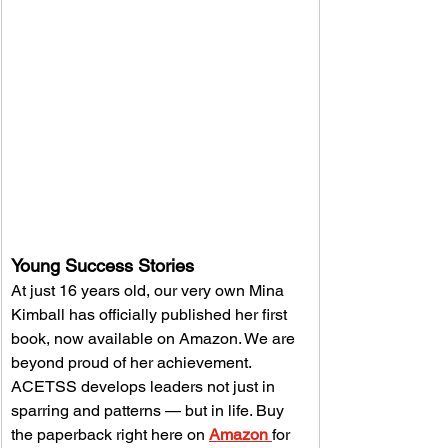
Young Success Stories
At just 16 years old, our very own Mina 
Kimball has officially published her first 
book, now available on Amazon. We are 
beyond proud of her achievement. 
ACETSS develops leaders not just in 
sparring and patterns — but in life. Buy 
the paperback right here on 
Amazon 
for 