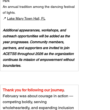
Park
An annual tradition among the dancing festival 
of lights. 
📍 
Lake Mary Town Hall, FL
Additional appearances, workshops, and 
outreach opportunities will be added as the 
year progresses. Community members, 
partners, and supporters are invited to join 
ACETSS throughout 2026 as the organization 
continues its mission of empowerment without 
boundaries.
Thank you for following our journey
.
February was about courage in action — 
competing boldly, serving 
wholeheartedly, and expanding inclusion 