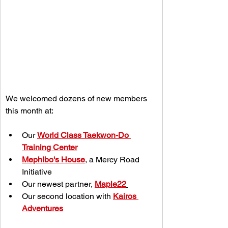
We welcomed dozens of new members 
this month at:
Our 
World Class Taekwon-Do 
Training Center
Mephibo's House
, a Mercy Road 
Initiative
Our newest partner, 
Maple22
Our second location with 
Kairos 
Adventures