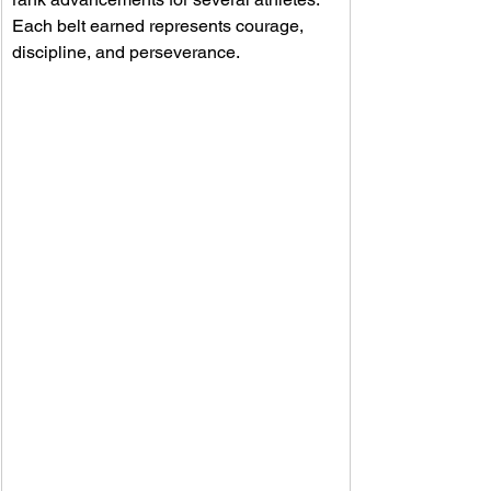
Each belt earned represents courage, 
discipline, and perseverance. 