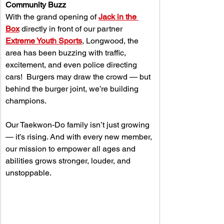
Community Buzz
With the grand opening of 
Jack in the 
Box
 directly in front of our partner 
Extreme Youth Sports
, Longwood, the 
area has been buzzing with traffic, 
excitement, and even police directing 
cars!  Burgers may draw the crowd — but 
behind the burger joint, we’re building 
champions.
Our Taekwon-Do family isn’t just growing 
— it’s rising. And with every new member, 
our mission to empower all ages and 
abilities grows stronger, louder, and 
unstoppable.