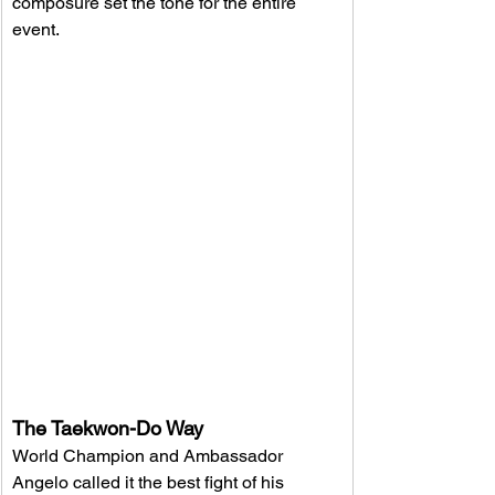
composure set the tone for the entire 
event.
The Taekwon-Do Way
World Champion and Ambassador 
Angelo called it the best fight of his 