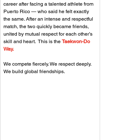
career after facing a talented athlete from 
Puerto Rico — who said he felt exactly 
the same. 
After an intense and respectful 
match, the two quickly became friends, 
united by mutual respect for each other’s 
skill and heart.  This is the 
Taekwon-Do 
Way.
We compete fiercely. We respect deeply. 
We build global friendships.