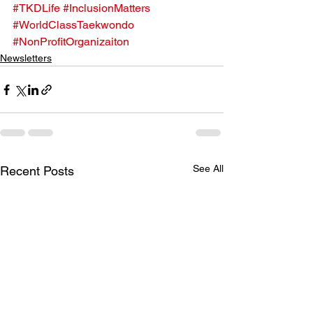
#TKDLife
#InclusionMatters
#WorldClassTaekwondo
#NonProfitOrganizaiton
Newsletters
See All
Recent Posts