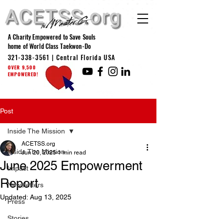
A Charity Empowered to Save Souls
home of World Class Taekwon-Do
321-338-3561
| Central Florida USA
OVER 9,500
EMPOWERED!
Post
Inside The Mission
ACETSS.org
Inside The Mission
Jun 20, 2025
1 min read
June 2025 Empowerment
Impact
Report
Newsletters
Updated:
Aug 13, 2025
Press
Stories