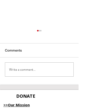
Comments
Write a comment...
April 2025 Empowerment
March 2025
Report
Empowerment R
DONATE
>>Our Mission