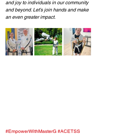
and joy to individuals in our community 
and beyond. Let’s join hands and make 
an even greater impact. 
#EmpowerWithMasterG
#ACETSS