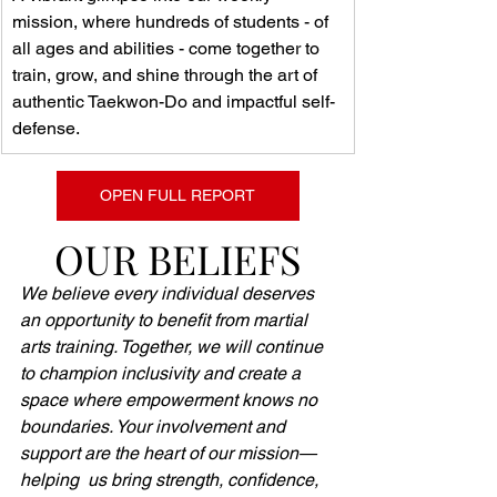
mission, where hundreds of students - of 
all ages and abilities - come together to 
train, grow, and shine through the art of 
authentic Taekwon-Do and impactful self-
defense.
OPEN FULL REPORT
OUR BELIEFS
We believe every individual deserves 
an opportunity to benefit from martial 
arts training. Together, we will continue 
to champion inclusivity and create a 
space where empowerment knows no 
boundaries. Your involvement and 
support are the heart of our mission—
helping  us bring strength, confidence, 