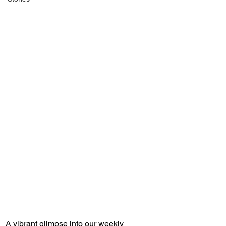
A vibrant glimpse into our weekly 