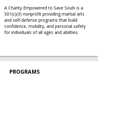
A Charity Empowered to Save Souls is a
501(c)(3) nonprofit providing martial arts
and self-defense programs that build
confidence, mobility, and personal safety
for individuals of all ages and abilities.
PROGRAMS
Taekwon-Do Classes
Self-Defense Workshops
Partnerships
Book a Free Trial
Book a Private Lesson
REAL STORIES
.
REAL CHANGE
.
REAL IMPACT
.