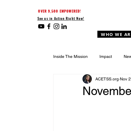
OVER 9,500 EMPOWERED!
See us in Action Right Now!
WHO WE AR
Inside The Mission
Impact
New
ACETSS.org
Nov 2
Novembe