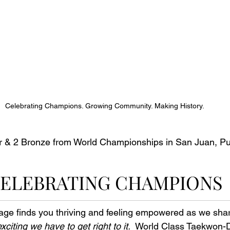
Celebrating Champions. Growing Community. Making History.
er & 2 Bronze from World Championships in San Juan, Pu
ELEBRATING CHAMPIONS
ge finds you thriving and feeling empowered as we shar
 exciting we have to get right to it.
  World Class Taekwon-