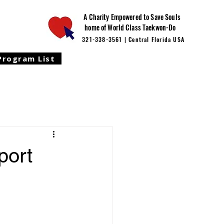
A Charity Empowered to Save Souls
home of World Class Taekwon-Do
321-338-3561 | Central Florida USA
Program List
port