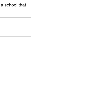
a school that 