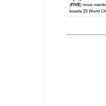
(
FIVE
) more membe
boasts 25 World Ch