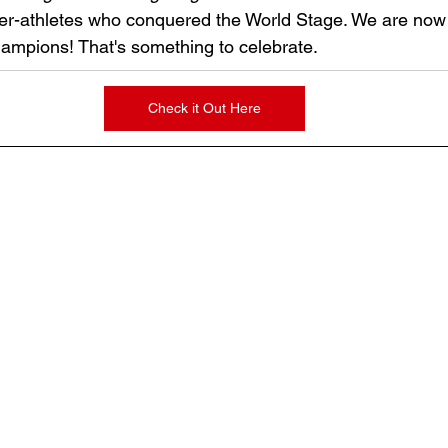
r-athletes who conquered the World Stage. We are now 
ampions! That's something to celebrate.
Check it Out Here