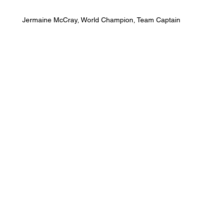
Jermaine McCray, World Champion, Team Captain