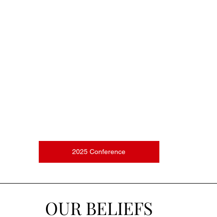
2025 Conference
OUR BELIEFS