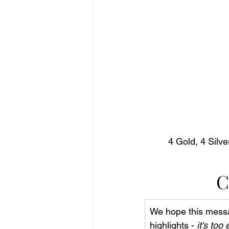
4 Gold, 4 Silv
C
We hope this messa
highlights - 
it's too