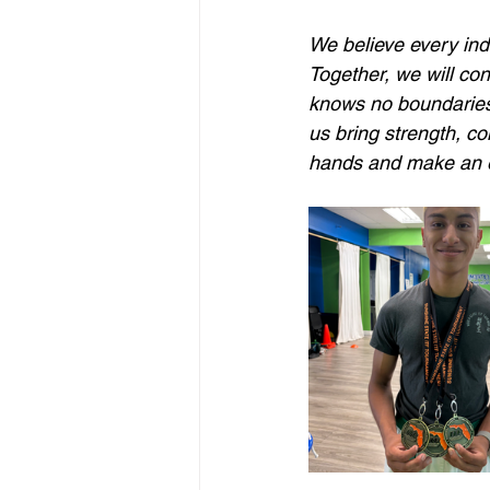
We believe every indi
Together, we will co
knows no boundaries.
us bring strength, co
hands and make an e