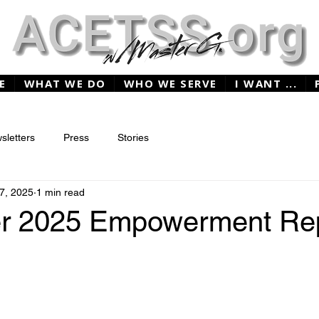
E
WHAT WE DO
WHO WE SERVE
I WANT ...
sletters
Press
Stories
7, 2025
1 min read
r 2025 Empowerment Re