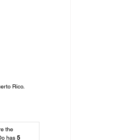
erto Rico.
e the 
Do has 
5 