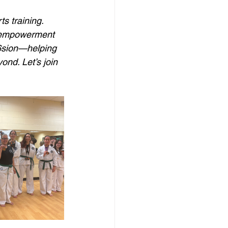
s training. 
e empowerment 
6sion—helping  
ond. Let’s join 