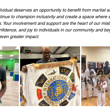
vidual deserves an opportunity to benefit from martial art
ntinue to champion inclusivity and create a space wher
 Your involvement and support are the heart of our mis
nfidence, and joy to individuals in our community and bey
ven greater impact. 