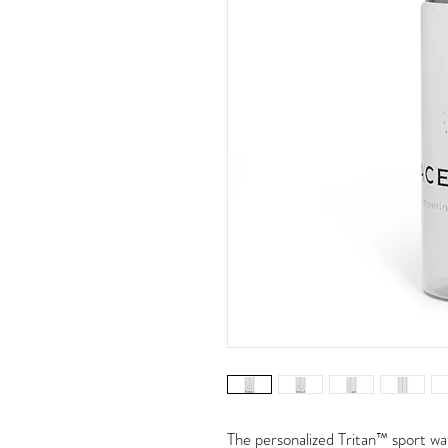
The personalized Tritan™ sport wat