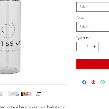
Select
Color
*
Select
Quantity
*
er bottle is here to keep you hydrated in 