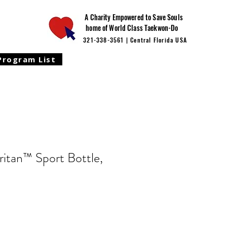
A Charity Empowered to Save Souls
home of World Class Taekwon-Do
321-338-3561 | Central Florida USA
Program List
ritan™ Sport Bottle,