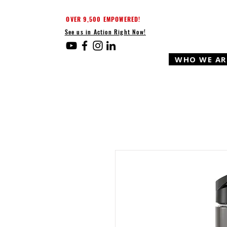
OVER 9,500 EMPOWERED!
See us in Action Right Now!
WHO WE AR