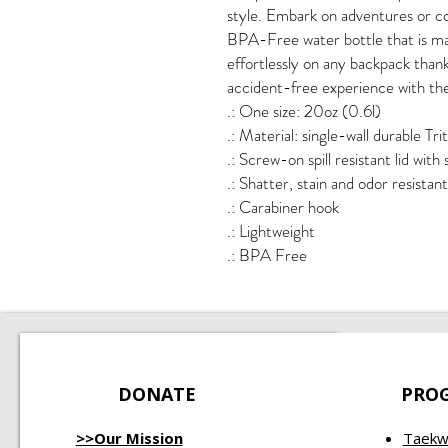
style. Embark on adventures or con
BPA-Free water bottle that is mad
effortlessly on any backpack thank
accident-free experience with the 
.: One size: 20oz (0.6l)
.: Material: single-wall durable Tri
.: Screw-on spill resistant lid with
.: Shatter, stain and odor resistant
.: Carabiner hook
.: Lightweight
.: BPA Free
DONATE
PRO
>>Our Mission
Taekw