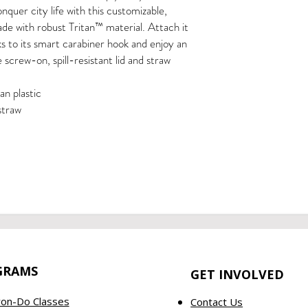
quer city life with this customizable, 
e with robust Tritan™ material. Attach it 
s to its smart carabiner hook and enjoy an 
screw-on, spill-resistant lid and straw
tan plastic
 straw
GRAMS
GET INVOLVED
on-Do Classes
Contact Us