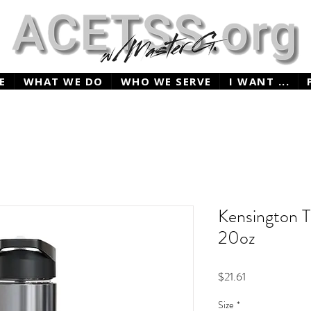
E
WHAT WE DO
WHO WE SERVE
I WANT ...
Kensington T
20oz
Price
$21.61
Size
*