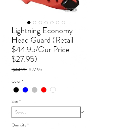
Lightning Economy
Head Guard (Retail
$44.95/Our Price
$27.95)
Regular
Sale
 $44.95 
$27.95
Price
Price
Color
*
Size
*
Quantity
*