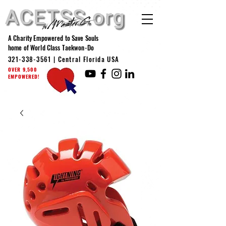
A Charity Empowered to Save Souls
home of World Class Taekwon-Do
321-338-3561
| Central Florida USA
OVER 9,500
EMPOWERED!