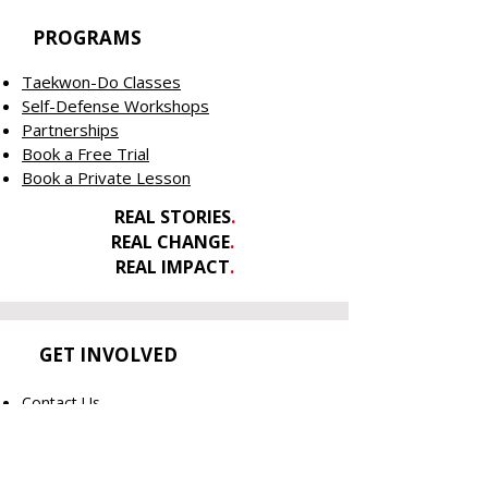
PROGRAMS
Taekwon-Do Classes
Self-Defense Workshops
Partnerships
Book a Free Trial
Book a Private Lesson
REAL STORIES
.
REAL CHANGE
.
REAL IMPACT
.
GET INVOLVED
Contact Us
Welcome New Athletes
Member's Only
Shop Merch