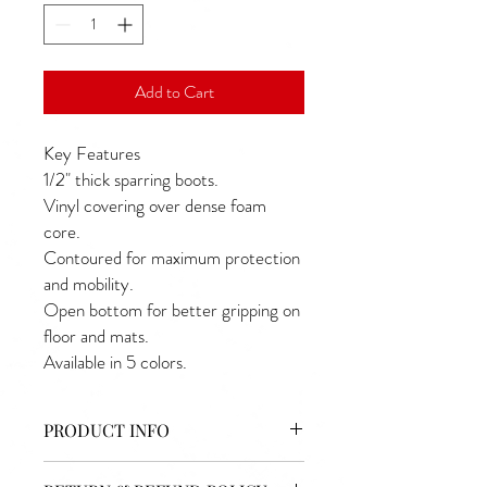
Add to Cart
Key Features
1/2" thick sparring boots.
Vinyl covering over dense foam 
core.
Contoured for maximum protection 
and mobility.
Open bottom for better gripping on 
floor and mats.
Available in 5 colors.
PRODUCT INFO
I'm a product detail. I'm a great place to