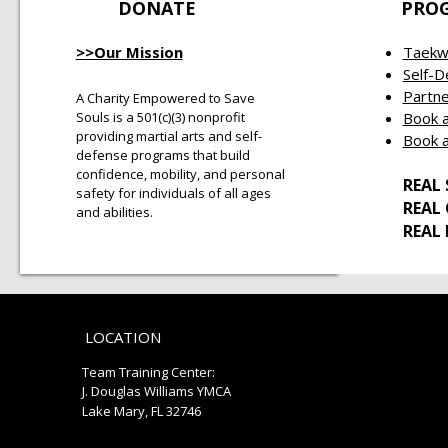
DONATE
PRO
>>Our Mission
Taekw
Self-
Partne
A Charity Empowered to Save
Souls is a 501(c)(3) nonprofit
Book a
providing martial arts and self-
Book a
defense programs that build
confidence, mobility, and personal
REAL 
safety for individuals of all ages
REAL
and abilities.
REAL
LOCATION
Team Training Center:
J. Douglas Williams YMCA
Lake Mary, FL 32746