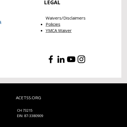
LEGAL
Waivers/Disclaimers​
s
Policies
YMCA Waiver
ACETSS.ORG
​CH 73215
EIN: 87-3380909