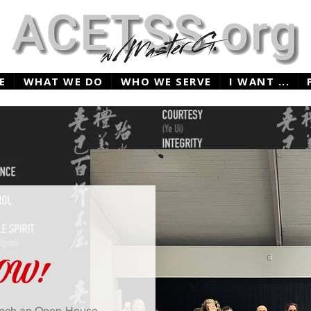
E
WHAT WE DO
WHO WE SERVE
I WANT ...
NOW!
aunch an Open-House