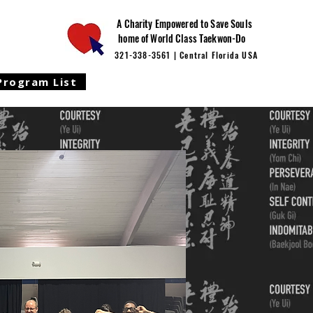
A Charity Empowered to Save Souls
home of World Class Taekwon-Do
321-338-3561 | Central Florida USA
Program List