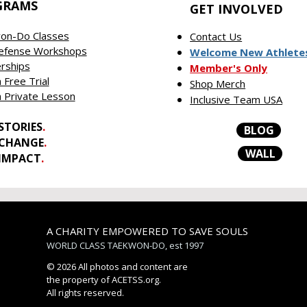
GRAMS
GET INVOLVED
on-Do Classes
Contact Us
Defense Workshops
Welcome New Athlete
rships
Member's Only
 Free Trial
Shop Merch
 Private Lesson
Inclusive Team USA
STORIES
.
BLOG
 CHANGE
.
WALL
 IMPACT
.
A CHARITY EMPOWERED TO SAVE SOULS
WORLD CLASS TAEKWON-DO, est 1997
© 2026 All photos and content are
the property of ACETSS.org.
All rights reserved.