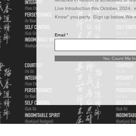
Live Introduction this October, 2024. w
Know" you party.. Sign up below. We w
Email
Yes, Count Me In