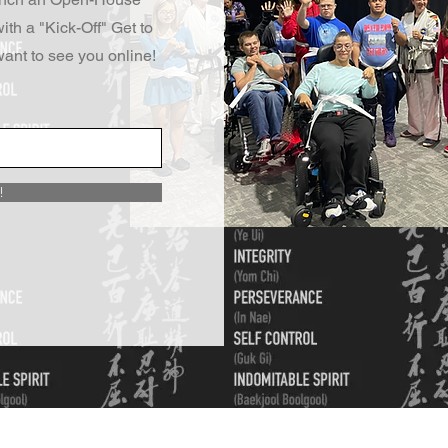
ith a "Kick-Off" Get to
ant to see you online!
!