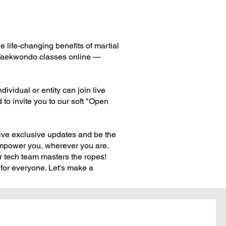
life-changing benefits of martial
ve Taekwondo classes online —
ividual or entity can join live
to invite you to our soft "Open
ive exclusive updates and be the
o empower you, wherever you are.
 tech team masters the ropes!
for everyone. Let's make a