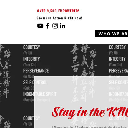
OVER 9,500 EMPOWERED!
See us in Action Right Now!
WHO WE AR
Stay in the K
Miracles in Motion is scheduled to l