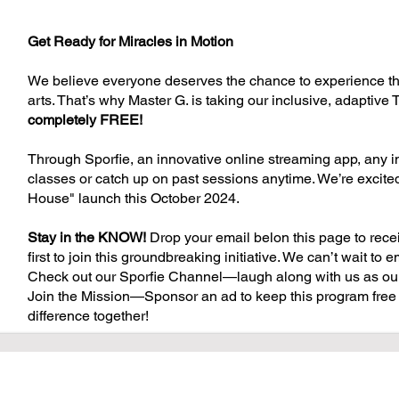
Get Ready for Miracles in Motion
We believe everyone deserves the chance to experience the 
arts. That’s why Master G. is taking our inclusive, adapti
completely FREE!
Through Sporfie, an innovative online streaming app, any ind
classes or catch up on past sessions anytime. We’re excited 
House" launch this October 2024.
Stay in the KNOW!
Drop your email belon this page to rece
first to join this groundbreaking initiative. We can’t wait t
Check out our Sporfie Channel—laugh along with us as our
Join the Mission—Sponsor an ad to keep this program free 
difference together!