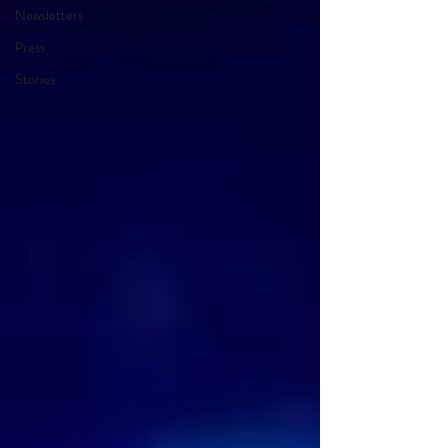
Newsletters
Press
Stories