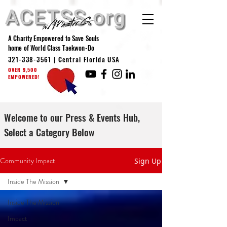
A Charity Empowered to Save Souls
home of World Class Taekwon-Do
321-338-3561
| Central Florida USA
OVER 9,500
EMPOWERED!
Welcome to our Press & Events Hub,
Select a Category Below
Community Impact
Sign Up
Inside The Mission
Inside The Mission
Impact