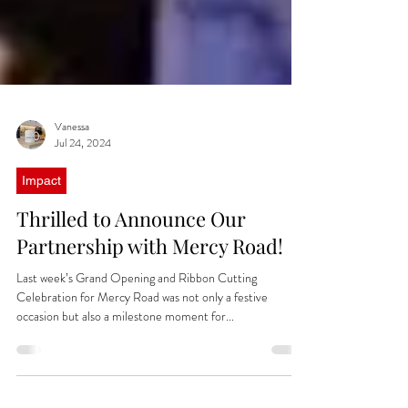
Vanessa
Jul 24, 2024
Impact
Thrilled to Announce Our
Partnership with Mercy Road!
Last week’s Grand Opening and Ribbon Cutting
Celebration for Mercy Road was not only a festive
occasion but also a milestone moment for...