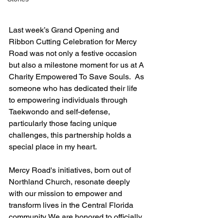
Last week’s Grand Opening and 
Ribbon Cutting Celebration for Mercy 
Road was not only a festive occasion 
but also a milestone moment for us at A 
Charity Empowered To Save Souls.  As 
someone who has dedicated their life 
to empowering individuals through 
Taekwondo and self-defense, 
particularly those facing unique 
challenges, this partnership holds a 
special place in my heart.
Mercy Road's initiatives, born out of 
Northland Church, resonate deeply 
with our mission to empower and 
transform lives in the Central Florida 
community. We are honored to officially 