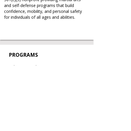
and self-defense programs that build
confidence, mobility, and personal safety
for individuals of all ages and abilities.
PROGRAMS
Taekwon-Do Classes
Self-Defense Workshops
Partnerships
Book a Free Trial
Book a Private Lesson
REAL STORIES
.
REAL CHANGE
.
REAL IMPACT
.