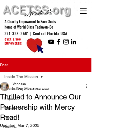
A Charity Empowered to Save Souls
home of World Class Taekwon-Do
321-338-3561
| Central Florida USA
OVER 9,500
EMPOWERED!
Post
Inside The Mission
Vanessa
Inside The Mission
Jul 24, 2024
1 min read
Thrilled to Announce Our
Impact
Partnership with Mercy
Newsletters
Road!
Press
Updated:
Mar 7, 2025
Stories