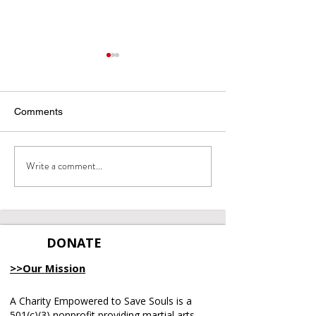
Comments
Integrity Matters
Write a comment...
June 2026 Emp
Recap
DONATE
>>Our Mission
A Charity Empowered to Save Souls is a
501(c)(3) nonprofit providing martial arts