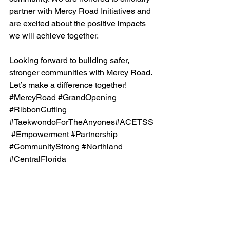
partner with Mercy Road Initiatives and 
are excited about the positive impacts 
we will achieve together.
Looking forward to building safer, 
stronger communities with Mercy Road. 
Let’s make a difference together!
#MercyRoad
#GrandOpening
#RibbonCutting
#TaekwondoForTheAnyones
#ACETSS
#Empowerment
#Partnership
#CommunityStrong
#Northland
#CentralFlorida