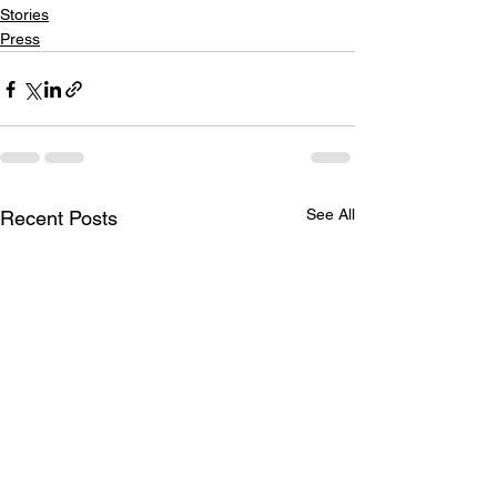
Stories
Press
See All
Recent Posts