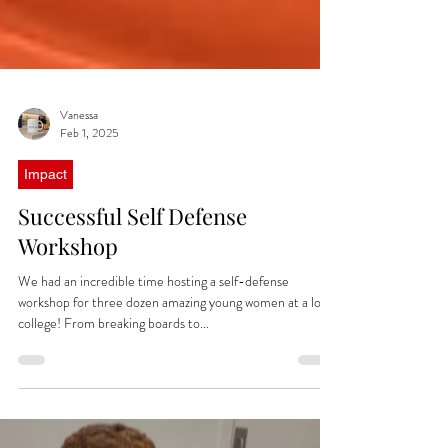
Vanessa
Feb 1, 2025
Impact
Successful Self Defense
Workshop
We had an incredible time hosting a self-defense
workshop for three dozen amazing young women at a local
college! From breaking boards to...