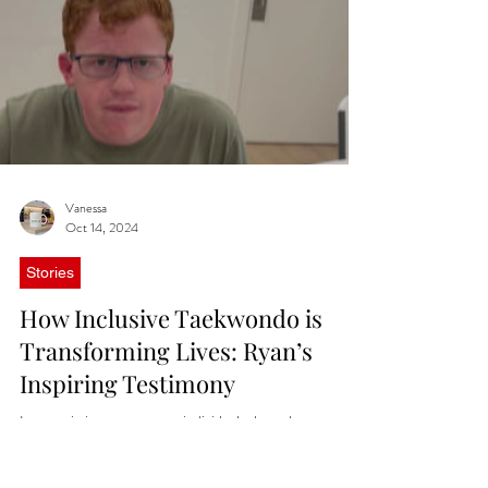
Vanessa
Oct 14, 2024
Stories
How Inclusive Taekwondo is
Transforming Lives: Ryan’s