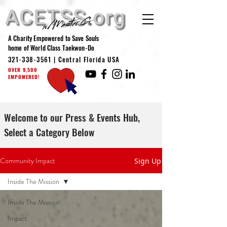
A Charity Empowered to Save Souls
home of World Class Taekwon-Do
321-338-3561
| Central Florida USA
OVER 9,500
EMPOWERED!
Welcome to our Press & Events Hub,
Select a Category Below
Community Impact
Sign Up
Inside The Mission
Inside The Mission
Impact