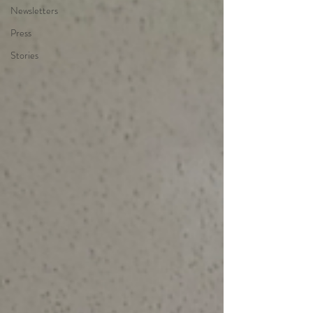
Newsletters
Press
Stories