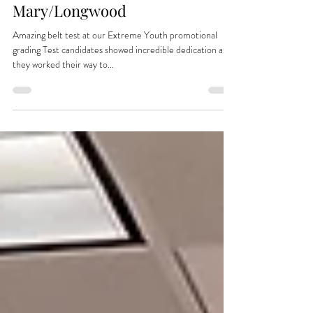
World Class Taekwon-Do is at
Extreme Youth Sports of Lake
Mary/Longwood
Amazing belt test at our Extreme Youth promotional
grading Test candidates showed incredible dedication as
they worked their way to...