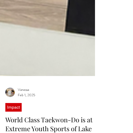
Vanessa
Feb 1, 2025
Impact