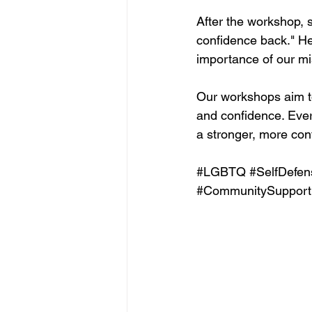
After the workshop, 
confidence back." He
importance of our
Our workshops aim to
and confidence. Ever
a stronger, more con
#LGBTQ
#SelfDefen
#CommunitySupport