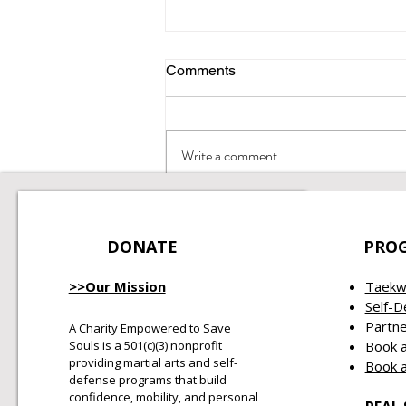
Comments
Integrity Matters
Write a comment...
DONATE
PRO
>>Our Mission
Taekw
Self-
Partne
A Charity Empowered to Save
Souls is a 501(c)(3) nonprofit
Book a
providing martial arts and self-
Book a
defense programs that build
confidence, mobility, and personal