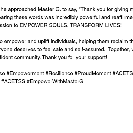
she approached Master G. to say, "Thank you for giving 
aring these words was incredibly powerful and reaffirme
 mission to EMPOWER SOULS, TRANSFORM LIVES!
 empower and uplift individuals, helping them reclaim th
yone deserves to feel safe and self-assured.  Together, 
fident community. Thank you for your support! 
se
#Empowerment
#Resilience
#ProudMoment
#ACET
#ACETSS
#EmpowerWithMasterG