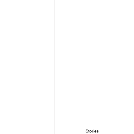
Stories