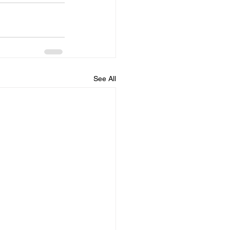
See All