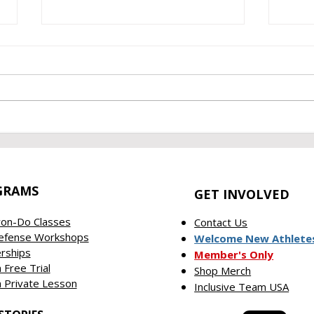
June 2026 Empowerment
May
Recap
Repo
GRAMS
GET INVOLVED
on-Do Classes
Contact Us
Defense Workshops
Welcome New Athlete
rships
Member's Only
 Free Trial
Shop Merch
 Private Lesson
Inclusive Team USA