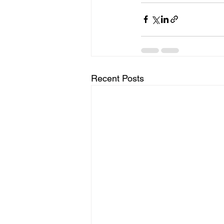
Recent Posts