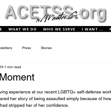
E
WHAT WE DO
WHO WE SERVE
I WANT ...
sletters
Press
Stories
24
1 min read
t Moment
ing experience at our recent LGBTQ+ self-defense work
hared her story of being assaulted simply because of how
 had stripped her of her confidence.