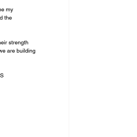
me my 
d the 
eir strength 
we are building 
SS