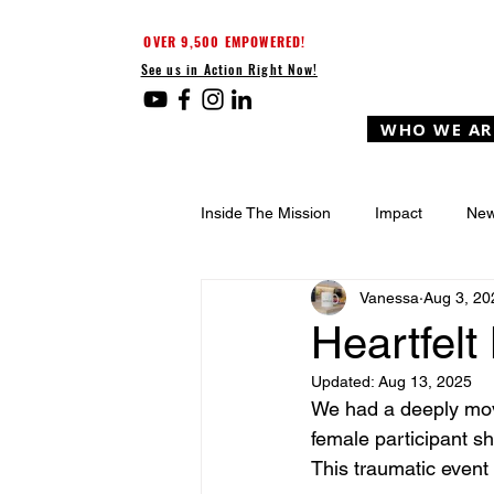
OVER 9,500 EMPOWERED!
See us in Action Right Now!
WHO WE AR
Inside The Mission
Impact
New
Vanessa
Aug 3, 20
Heartfel
Updated:
Aug 13, 2025
We had a deeply mov
female participant s
This traumatic event