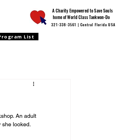
A Charity Empowered to Save Souls
home of World Class Taekwon-Do
321-338-3561 | Central Florida USA
Program List
shop. An adult 
 she looked. 