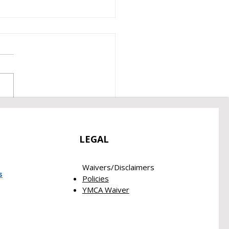
 2026 Empowerment
rt
LEGAL
Waivers/Disclaimers​
s
Policies
YMCA Waiver