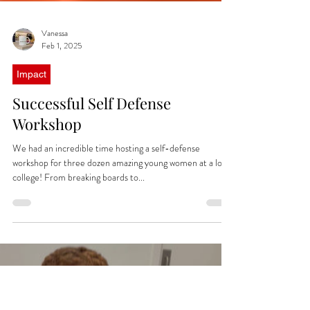
Vanessa
Feb 1, 2025
Impact
Successful Self Defense
Workshop
We had an incredible time hosting a self-defense
workshop for three dozen amazing young women at a local
college! From breaking boards to...