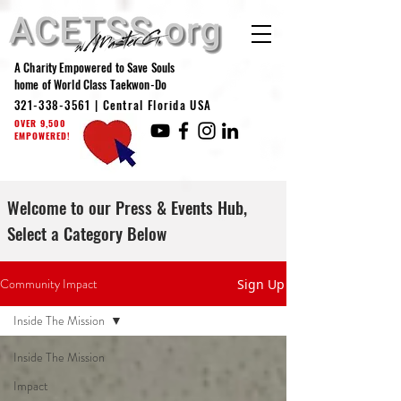
A Charity Empowered to Save Souls
home of World Class Taekwon-Do
321-338-3561
| Central Florida USA
OVER 9,500
EMPOWERED!
Welcome to our Press & Events Hub,
Select a Category Below
Community Impact
Sign Up
Inside The Mission
Inside The Mission
Impact