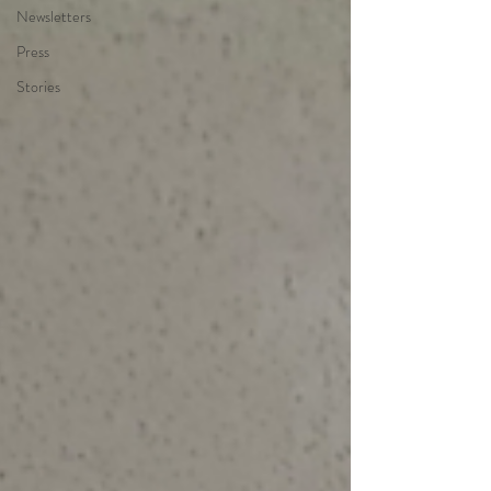
Newsletters
Press
Stories