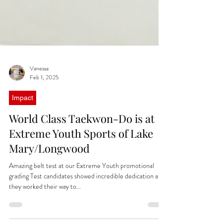
Vanessa
Feb 1, 2025
Impact
World Class Taekwon-Do is at
Extreme Youth Sports of Lake
Mary/Longwood
Amazing belt test at our Extreme Youth promotional
grading Test candidates showed incredible dedication as
they worked their way to...